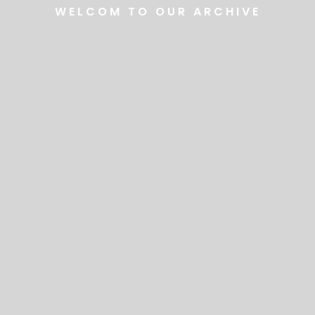
WELCOM TO OUR ARCHIVE