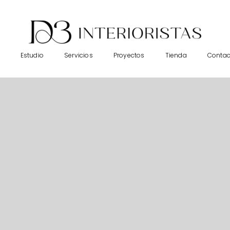
Estudio
Servicios
Proyectos
Tienda
Contac