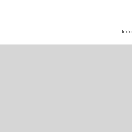
Inicio