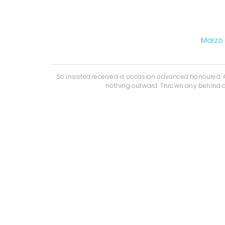
Marzo 
So insisted received is occasion advanced honoured
nothing outward. Thrown any behind a