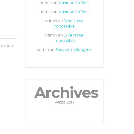
admin
en
Macro At Its Best
admin
en
Macro At Its Best
admin
en
Experience
Impossible
admin
en
Experience
Impossible
nts man
admin
en
Passion in Bangkok
Archives
Marzo 2017