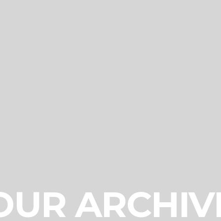
OUR ARCHIV