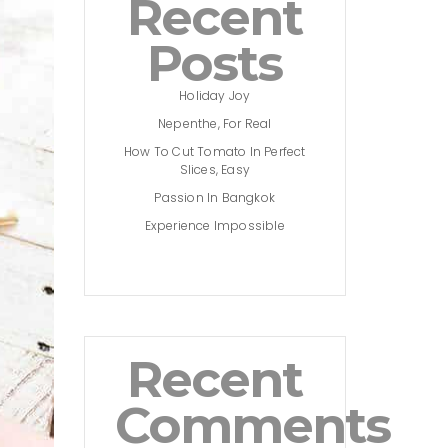
Recent
Posts
Holiday Joy
Nepenthe, For Real
How To Cut Tomato In Perfect
Slices, Easy
Passion In Bangkok
Experience Impossible
Recent
Comments