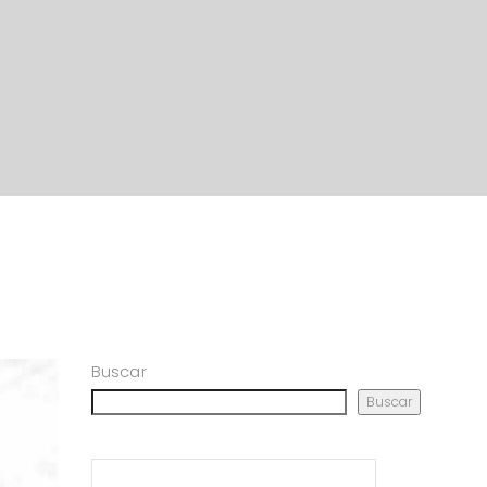
Buscar
Buscar